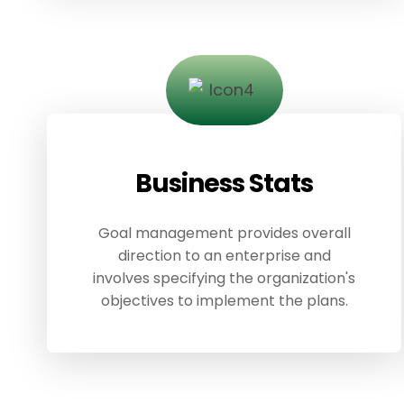
Business Stats
Goal management provides overall
direction to an enterprise and
involves specifying the organization's
objectives to implement the plans.