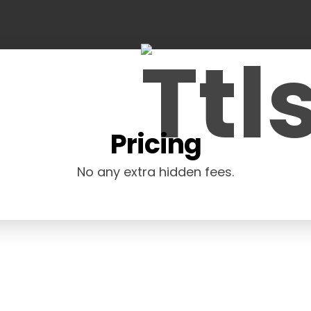
Pricing
No any extra hidden fees.