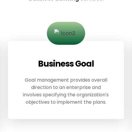
Business Goal
Goal management provides overall
direction to an enterprise and
involves specifying the organization's
objectives to implement the plans.