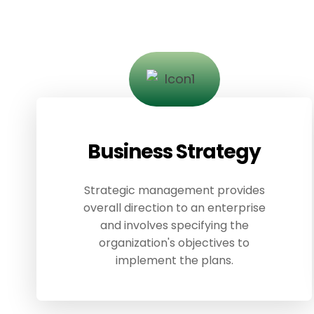
Business Strategy
Strategic management provides
overall direction to an enterprise
and involves specifying the
organization's objectives to
implement the plans.