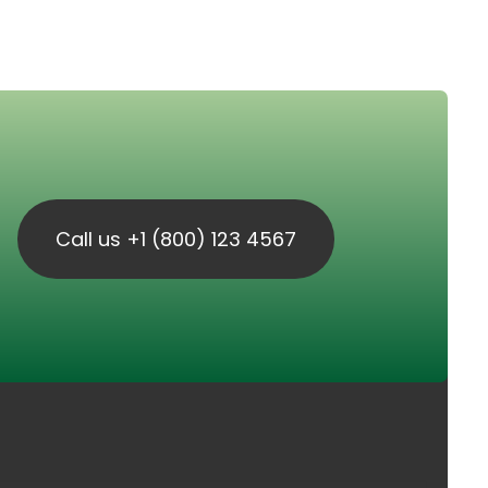
Call us +1 (800) 123 4567