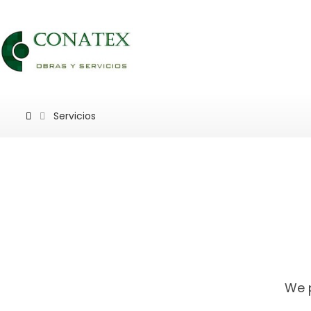
Servicios
We p