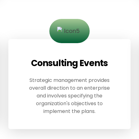
Consulting Events
Strategic management provides
overall direction to an enterprise
and involves specifying the
organization's objectives to
implement the plans.