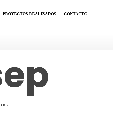
PROYECTOS REALIZADOS
CONTACTO
and