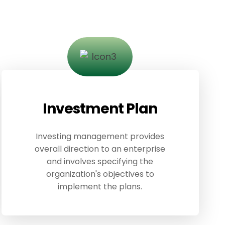
Investment Plan
Investing management provides
overall direction to an enterprise
and involves specifying the
organization's objectives to
implement the plans.