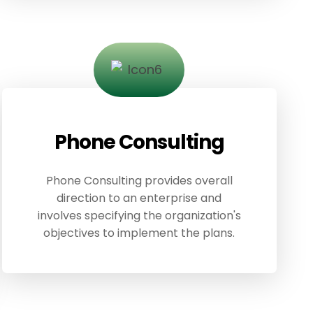
Phone Consulting
Phone Consulting provides overall
direction to an enterprise and
involves specifying the organization's
objectives to implement the plans.